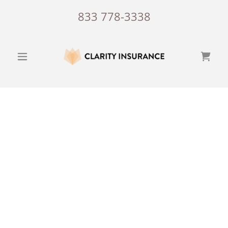
833 778-3338