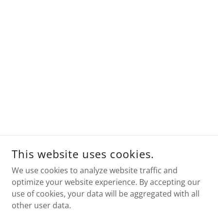
This website uses cookies.
We use cookies to analyze website traffic and
optimize your website experience. By accepting our
use of cookies, your data will be aggregated with all
other user data.